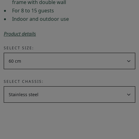
frame with double wall
For 8 to 15 guests
Indoor and outdoor use
Product details
SELECT SIZE:
SELECT CHASSIS: