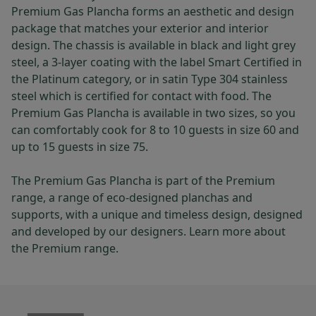
Premium Gas Plancha forms an aesthetic and design
package that matches your exterior and interior
design. The chassis is available in black and light grey
steel, a 3-layer coating with the label Smart Certified in
the Platinum category, or in satin Type 304 stainless
steel which is certified for contact with food. The
Premium Gas Plancha is available in two sizes, so you
can comfortably cook for 8 to 10 guests in size 60 and
up to 15 guests in size 75.
The Premium Gas Plancha is part of the Premium
range, a range of eco-designed planchas and
supports, with a unique and timeless design, designed
and developed by our designers. Learn more about
the Premium range.