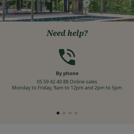
Need help?
By phone
05 59 42 40 88 Online sales
Monday to Friday, 9am to 12pm and 2pm to 5pm