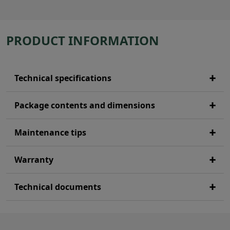
PRODUCT INFORMATION
Technical specifications
Package contents and dimensions
Maintenance tips
Warranty
Technical documents