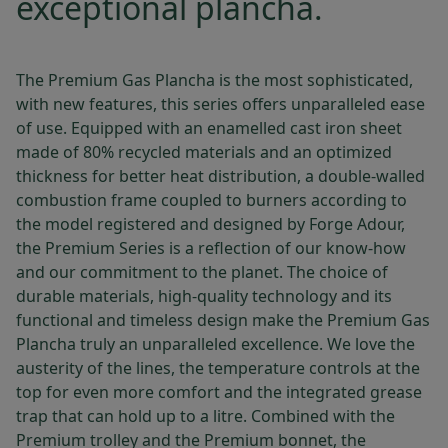
exceptional plancha.
The Premium Gas Plancha is the most sophisticated,
with new features, this series offers unparalleled ease
of use. Equipped with an enamelled cast iron sheet
made of 80% recycled materials and an optimized
thickness for better heat distribution, a double-walled
combustion frame coupled to burners according to
the model registered and designed by Forge Adour,
the Premium Series is a reflection of our know-how
and our commitment to the planet. The choice of
durable materials, high-quality technology and its
functional and timeless design make the Premium Gas
Plancha truly an unparalleled excellence. We love the
austerity of the lines, the temperature controls at the
top for even more comfort and the integrated grease
trap that can hold up to a litre. Combined with the
Premium trolley and the Premium bonnet, the