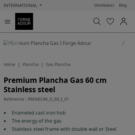
INTERNATIONAL
Distributors
Blog

search
Previous
Next
Home
Plancha
Gas Plancha
Premium Plancha Gas 60 cm
Stainless steel
Reference : PREMIUM_G_60_I_V1
Enameled cast iron hob
The energy of the gas
Stainless steel frame with double wall or Steel