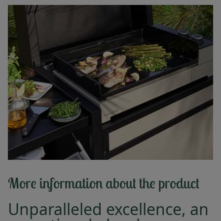
More information about the product
Unparalleled excellence, an