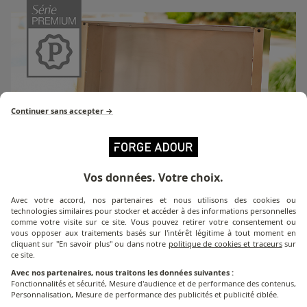
Continuer sans accepter →
Vos données. Votre choix.
Avec votre accord, nos partenaires et nous utilisons des cookies ou
technologies similaires pour stocker et accéder à des informations personnelles
comme votre visite sur ce site. Vous pouvez retirer votre consentement ou
vous opposer aux traitements basés sur l'intérêt légitime à tout moment en
cliquant sur "En savoir plus" ou dans notre
politique de cookies et traceurs
sur
ce site.
Avec nos partenaires, nous traitons les données suivantes :
Premium Series
Fonctionnalités et sécurité, Mesure d'audience et de performance des contenus,
Personnalisation, Mesure de performance des publicités et publicité ciblée.