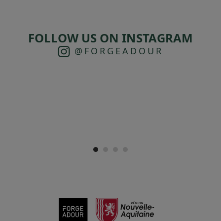
FOLLOW US ON INSTAGRAM
@FORGEADOUR