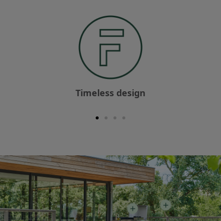
Timeless design