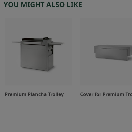
YOU MIGHT ALSO LIKE
Premium Plancha Trolley
Cover for Premium Tro