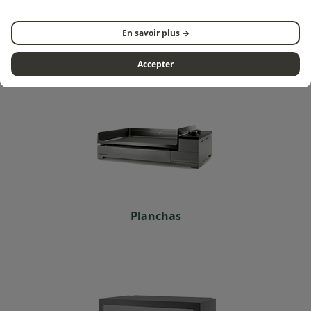
Discover all products of the
Premium series
En savoir plus →
Accepter
Planchas