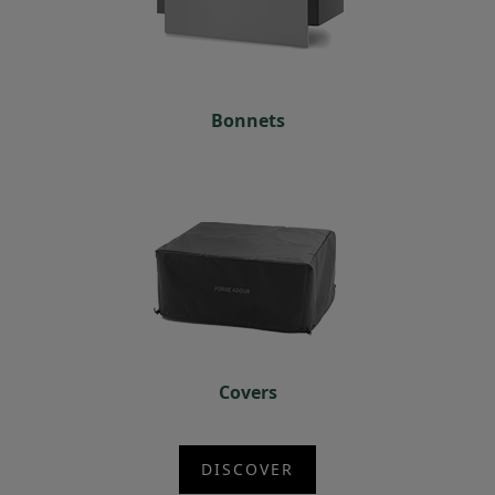
Bonnets
Covers
DISCOVER